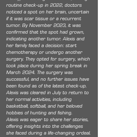
routine check-up in 2022, doctors
noticed a spot on her brain, uncertain
if it was scar tissue or a recurrent
tumor. By November 2023, it was
confirmed that the spot had grown,
indicating another tumor. Alexis and
her family faced a decision: start
chemotherapy or undergo another
surgery. They opted for surgery, which
took place during her spring break in
March 2024. The surgery was
successful, and no further issues have
been found as of the latest check-up.
Alexis was cleared in July to return to
her normal activities, including
basketball, softball, and her beloved
hobbies of hunting and fishing.
Alexis was eager to share her stories,
offering insights into the challenges
she faced during a life-changing ordeal.