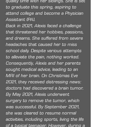
quality time with her siblings. She is set
to graduate this spring, aspiring to
attend college and become a Physician
Assistant (PA).
Back in 2021, Alexis faced a challenge
that threatened her hobbies, passions,
and dreams. She suffered from severe
headaches that caused her to miss
school daily. Despite various attempts
to alleviate the pain, nothing worked.
Consequently, Alexis and her parents
sought medical advice, leading to an
MRI of her brain. On Christmas Eve
2021, they received distressing news:
doctors had discovered a brain tumor.
By May 2021, Alexis underwent
surgery to remove the tumor, which
was successful. By September 2021,
she was cleared to resume normal
activities, including sports, living the life
of a typical teenager. However, during a