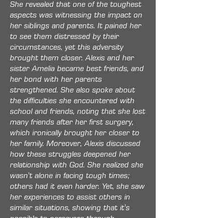
She revealed that one of the toughest
aspects was witnessing the impact on
her siblings and parents. It pained her
to see them distressed by their
circumstances, yet this adversity
brought them closer. Alexis and her
sister Amelia became best friends, and
her bond with her parents
strengthened. She also spoke about
the difficulties she encountered with
school and friends, noting that she lost
many friends after her first surgery,
which ironically brought her closer to
her family. Moreover, Alexis discussed
how these struggles deepened her
relationship with God. She realized she
wasn't alone in facing tough times;
others had it even harder. Yet, she saw
her experiences to assist others in
similar situations, showing that it's