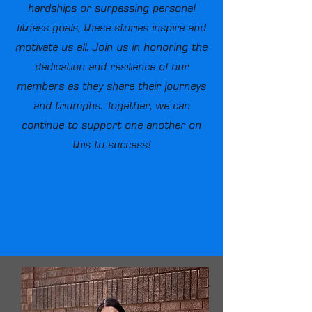
hardships or surpassing personal
fitness goals, these stories inspire and
motivate us all. Join us in honoring the
dedication and resilience of our
members as they share their journeys
and triumphs. Together, we can
continue to support one another on
this to success!