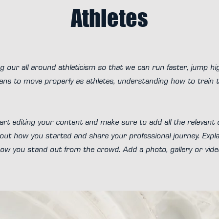
Athletes
g our all around athleticism so that we can run faster, jump h
ns to move properly as athletes, understanding how to train to
art editing your content and make sure to add all the relevant d
about how you started and share your professional journey. Expla
 you stand out from the crowd. Add a photo, gallery or vid