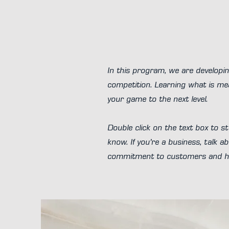
In this program, we are developin
competition. Learning what is mea
your game to the next level.
Double click on the text box to st
know. If you’re a business, talk 
commitment to customers and how