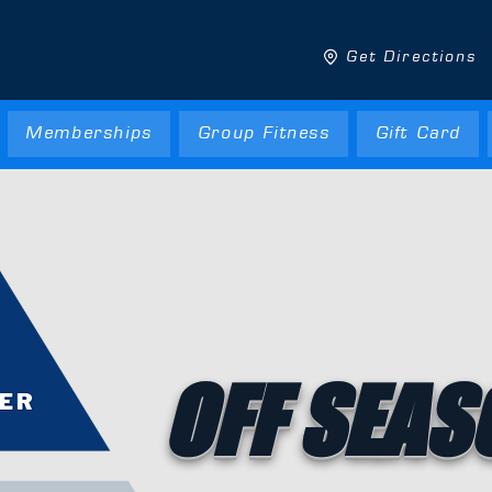
Get Directions
Memberships
Group Fitness
Gift Card
OFF SEAS