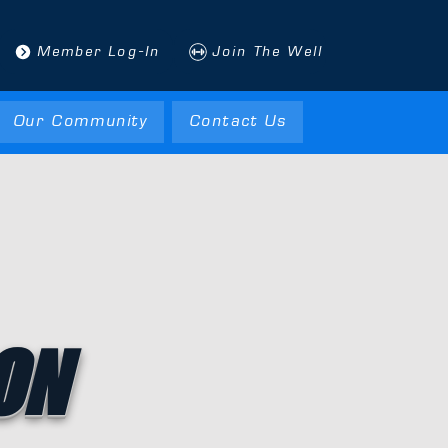
Member Log-In
Join The Well
Our Community
Contact Us
ON