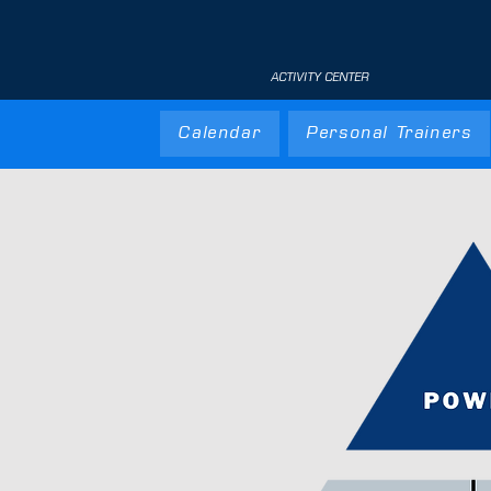
ACTIVITY CENTER
Calendar
Personal Trainers