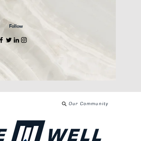
Follow
Our Community