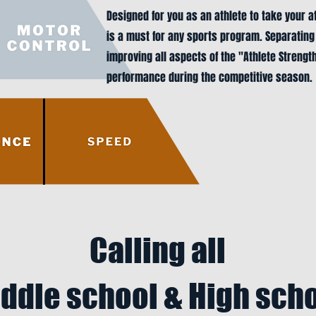
Designed for you as an athlete to take your a
is a must for any sports program. Separating
improving all aspects of the "Athlete Strengt
performance during the competitive season.
Calling all
ddle school & High sch