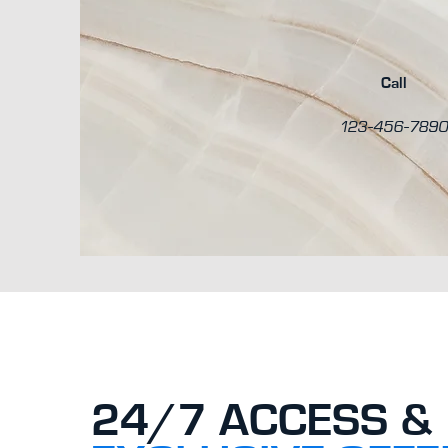
Call
123-456-789
24/7 ACCESS &