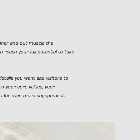
igher and out muscle the
 reach your full potential to take
etails you want site visitors to
in your core values, your
eo for even more engagement.