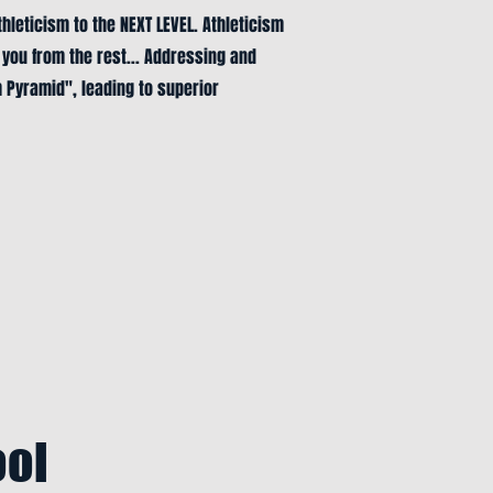
thleticism to the NEXT LEVEL. Athleticism
 you from the rest... Addressing and
h Pyramid", leading to superior
ool