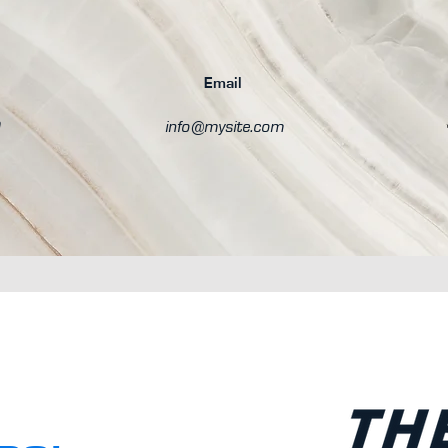
Email
0
info@mysite.com