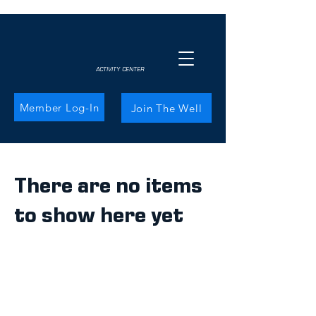
ACTIVITY CENTER
Member Log-In
Join The Well
There are no items
to show here yet