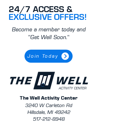
24/7 ACCESS &
EXCLUSIVE OFFERS!
Become a member today and
"Get Well Soon."
Join Today
ACTIVITY CENTER
The Well Activity Center
3240 W Carleton Rd
Hillsdale, MI 49242
517-212-8948
Contact Staff/Trainers