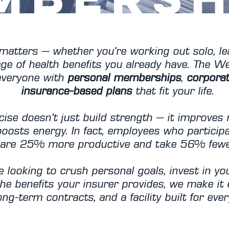
matters — whether you’re working out solo, le
ge of health benefits you already have. The We
 everyone with
personal memberships
,
corpora
insurance-based plans
that fit your life.
cise doesn’t just build strength — it improves
boosts energy. In fact, employees who participa
are 25% more productive and take 56% fewer
 looking to crush personal goals, invest in you
he benefits your insurer provides, we make it
ng-term contracts, and a facility built for every