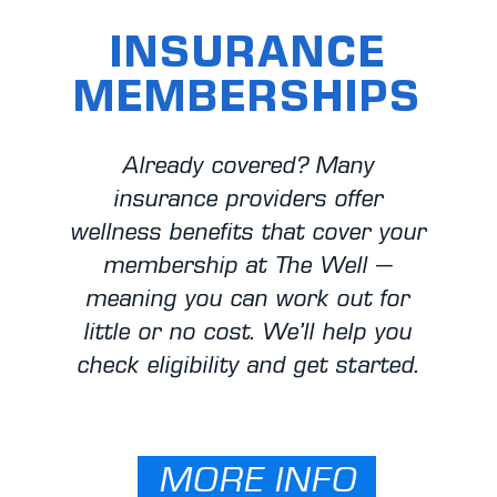
INSURANCE
MEMBERSHIPS
Already covered? Many
insurance providers offer
wellness benefits that cover your
membership at The Well —
meaning you can work out for
little or no cost. We’ll help you
check eligibility and get started.
MORE INFO