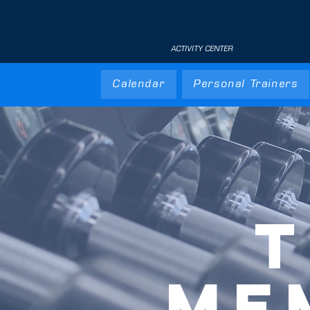
ACTIVITY CENTER
Calendar
Personal Trainers
T
ME