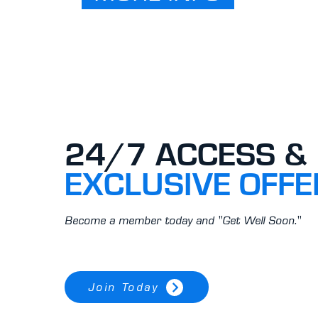
24/7 ACCESS &
EXCLUSIVE OFFE
Become a member today and "Get Well Soon."
Join Today