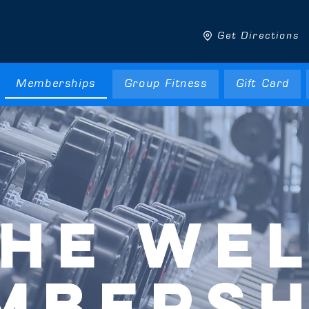
Get Directions
Memberships
Group Fitness
Gift Card
HE WE
MBERSH