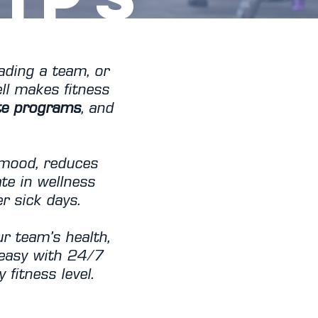
ading a team, or
ll makes fitness
te programs
, and
 mood, reduces
te in wellness
 sick days.
r team’s health,
 easy with 24/7
 fitness level.