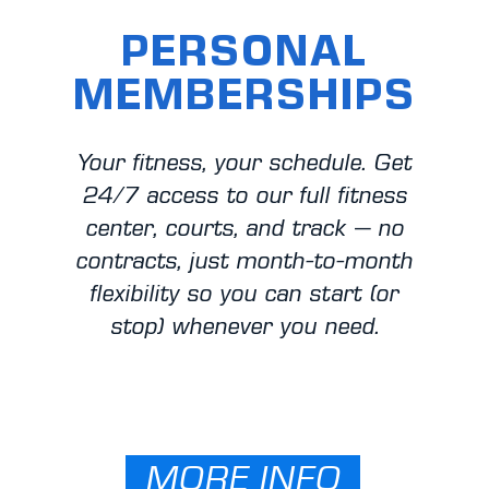
PERSONAL
MEMBERSHIPS
Your fitness, your schedule. Get
24/7 access to our full fitness
center, courts, and track — no
contracts, just month-to-month
flexibility so you can start (or
stop) whenever you need.​
MORE INFO