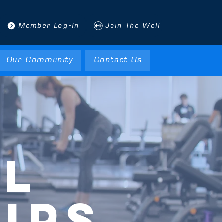
Member Log-In
Join The Well
Our Community
Contact Us
LL
IPS