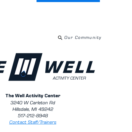
Our Community
ACTIVITY CENTER
The Well Activity Center
3240 W Carleton Rd
Hillsdale, MI 49242
517-212-8948
Contact Staff/Trainers