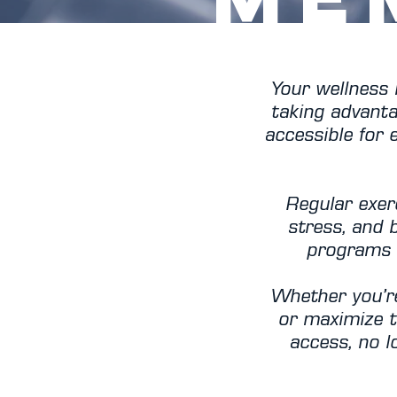
Your wellness 
taking advanta
accessible for
Regular exer
stress, and 
programs 
Whether you’re
or maximize t
access, no lo