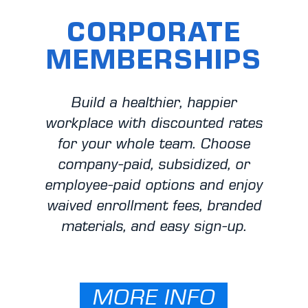
CORPORATE
MEMBERSHIPS
Build a healthier, happier
workplace with discounted rates
for your whole team. Choose
company-paid, subsidized, or
employee-paid options and enjoy
waived enrollment fees, branded
materials, and easy sign-up.
MORE INFO