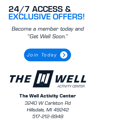
24/7 ACCESS &
EXCLUSIVE OFFERS!
Become a member today and
"Get Well Soon."
Join Today
ACTIVITY CENTER
The Well Activity Center
3240 W Carleton Rd
Hillsdale, MI 49242
517-212-8948
Contact Staff/Trainers