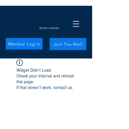
ACTIVITY CENTER
Member Log-In
Join The Well
Widget Didn’t Load
Check your internet and refresh
this page.
If that doesn’t work, contact us.