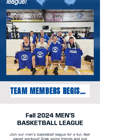
league!
TEAM MEMBERS REGISTER HERE
Fall
2024
MEN'S
BASKETBALL LEAGUE
Join our men's basketball league for a fun, fast-
paced workout! Grab some friends and put