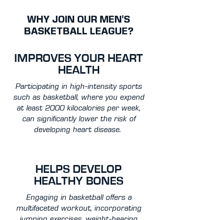
WHY JOIN OUR MEN'S
BASKETBALL LEAGUE?
IMPROVES YOUR HEART
HEALTH
Participating in high-intensity sports
such as basketball, where you expend
at least 2000 kilocalories per week,
can significantly lower the risk of
developing heart disease.
HELPS DEVELOP
HEALTHY BONES
Engaging in basketball offers a
multifaceted workout, incorporating
jumping exercises, weight-bearing