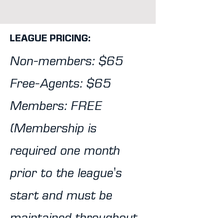
LEAGUE PRICING:
Non-members: $65
Free-Agents: $65
Members: FREE
(Membership is
required one month
prior to the league's
start and must be