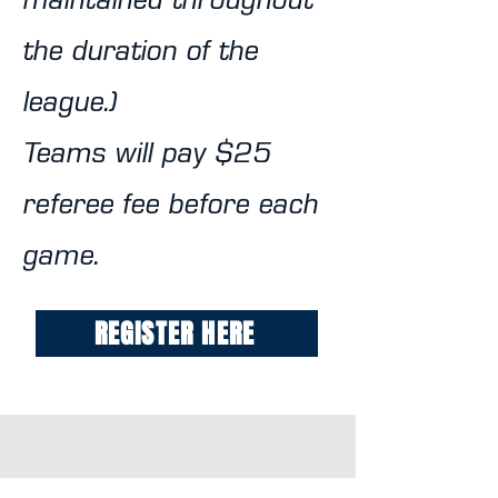
maintained throughout
the duration of the
league.)
Teams will pay $25
referee fee before each
game.
REGISTER HERE