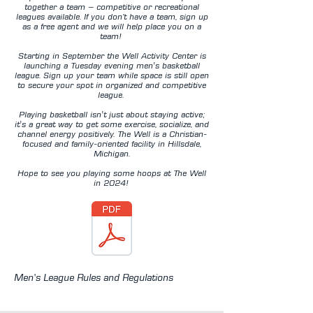
together a team – competitive or recreational
leagues available. If you don’t have a team, sign up
as a free agent and we will help place you on a
team!
Starting in September the Well Activity Center is
launching a Tuesday evening men's basketball
league. Sign up your team while space is still open
to secure your spot in organized and competitive
league.
Playing basketball isn't just about staying active;
it's a great way to get some exercise, socialize, and
channel energy positively. The Well is a Christian-
focused and family-oriented facility in Hillsdale,
Michigan.
Hope to see you playing some hoops at The Well
in 2024!
Men's League Rules and Regulations