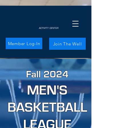
ACTIVITY CENTER
Member Log-In
Join The Well
Fall 2024
MEN'S
BASKETBALL
LEAGUE