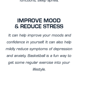
functions, sleep apnea,
IMPROVE MOOD
& REDUCE STRESS
It can help improve your moods and
confidence in yourself. It can also help
mildly reduce symptoms of depression
and anxiety. Basketball is a fun way to
get some regular exercise into your
lifestyle.