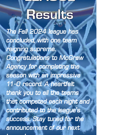
Results
The Fall 2024 league has
concluded, with one team
reigning supreme.
Congratulations to McGraw
Agency for completing the
season with an impressive
11-0 record. A heartfelt
thank you to all the teams
that competed each night and
contributed to the league's
success. Stay tuned for the
announcement of our next