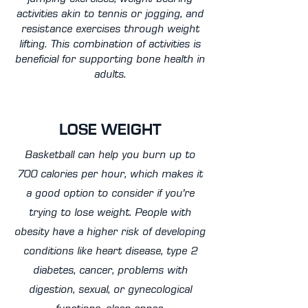
activities akin to tennis or jogging, and
resistance exercises through weight
lifting. This combination of activities is
beneficial for supporting bone health in
adults.
LOSE WEIGHT
Basketball can help you burn up to
700 calories per hour, which makes it
a good option to consider if you’re
trying to lose weight. People with
obesity have a higher risk of developing
conditions like heart disease, type 2
diabetes, cancer, problems with
digestion, sexual, or gynecological