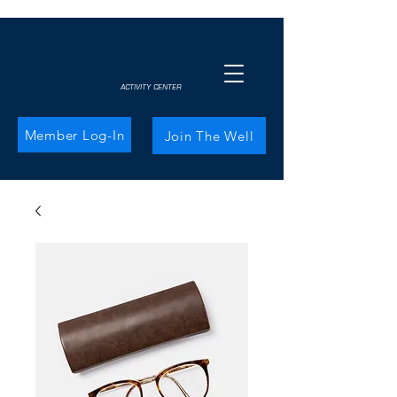
ACTIVITY CENTER
Member Log-In
Join The Well