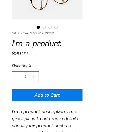
SKU: 364215375135191
I'm a product
Price
$20.00
Quantity
*
Add to Cart
I'm a product description. I'm a 
great place to add more details 
about your product such as 