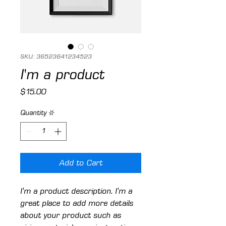
SKU: 36523641234523
I'm a product
Price
$15.00
Quantity
*
Add to Cart
I'm a product description. I'm a 
great place to add more details 
about your product such as 