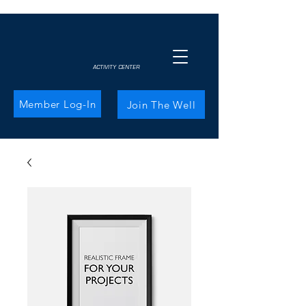
ACTIVITY CENTER
Member Log-In
Join The Well